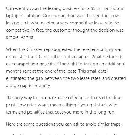
CSI recently won the leasing business for a $5 million PC and
laptop installation. Our competition was the vendor’s own
leasing unit, who quoted a very competitive lease rate. So
competitive, in fact, the customer thought the decision was
simple. At first.
When the CSI sales rep suggested the reseller’s pricing was
unrealistic, the CIO read the contract again. What he found:
our competition gave itself the right to tack on an additional
month’s rent at the end of the lease. This small detail
eliminated the gap between the two lease rates, and created
a large gap in integrity.
The only way to compare lease offerings is to read the fine
print. Low rates won’t mean a thing if you get stuck with
terms and penalties that cost you more in the long run.
Here are some questions you can ask to avoid similar traps: