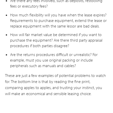
Are there any fees involved, such as deposits, restocking
fees or executory fees?
How much flexibility will you have when the lease expires?
Requirements to purchase equipment, extend the lease or
replace equipment with the same lessor are bad deals.
How will fair market value be determined if you want to
purchase the equipment? Are there third party appraisal
procedures if both parties disagree?
Are the returns procedures difficult or unrealistic? For
example, must you use original packing or include
peripherals such as manuals and cables?
These are just a few examples of potential problems to watch
for. The bottom line is that by reading the fine print,
comparing apples to apples, and trusting your instinct, you
will make an economical and sensible leasing choice.