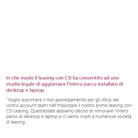
In che modo il leasing con CSI ha consentito ad uno
studio legale di aggiornare l’intero parco installato di
desktop e laptop
“Voglio esprimere il mio apprezzamento per gli sforzi del
vostro account team nell’impostare il nostro primo leasing con
CSI Leasing. Quest’estate abbiamo deciso di rinnovare l’intero
parco di desktop e laptop e ci siamo rivolti a numerose società
di leasing...