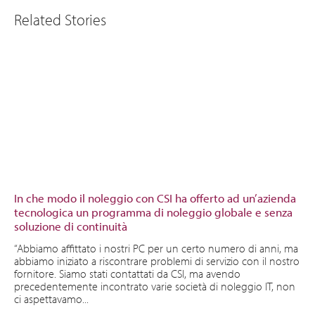
Related Stories
In che modo il noleggio con CSI ha offerto ad un’azienda
tecnologica un programma di noleggio globale e senza
soluzione di continuità
“Abbiamo affittato i nostri PC per un certo numero di anni, ma
abbiamo iniziato a riscontrare problemi di servizio con il nostro
fornitore. Siamo stati contattati da CSI, ma avendo
precedentemente incontrato varie società di noleggio IT, non
ci aspettavamo...