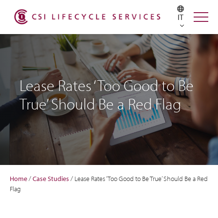
IT
Lease Rates ‘Too Good to Be
True’ Should Be a Red Flag
Home
/
Case Studies
/
Lease Rates ‘Too Good to Be True’ Should Be a Red
Flag