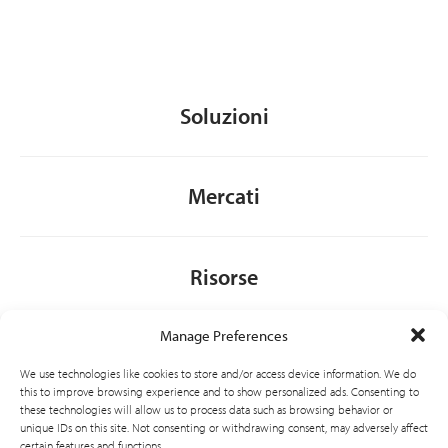
Soluzioni
Mercati
Risorse
Manage Preferences
Chi siamo
We use technologies like cookies to store and/or access device information. We do
this to improve browsing experience and to show personalized ads. Consenting to
these technologies will allow us to process data such as browsing behavior or
unique IDs on this site. Not consenting or withdrawing consent, may adversely affect
General
certain features and functions.