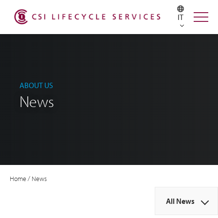
IT
ABOUT US
News
Home
/
News
All News