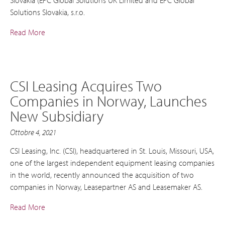
Solutions Slovakia, s.r.o.
Read More
CSI Leasing Acquires Two
Companies in Norway, Launches
New Subsidiary
Ottobre 4, 2021
CSI Leasing, Inc. (CSI), headquartered in St. Louis, Missouri, USA,
one of the largest independent equipment leasing companies
in the world, recently announced the acquisition of two
companies in Norway, Leasepartner AS and Leasemaker AS.
Read More