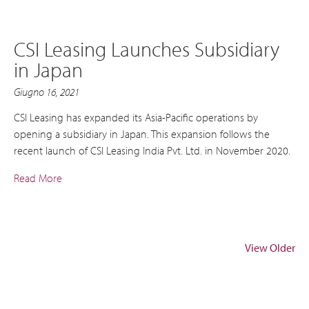
CSI Leasing Launches Subsidiary
in Japan
Giugno 16, 2021
CSI Leasing has expanded its Asia-Pacific operations by
opening a subsidiary in Japan. This expansion follows the
recent launch of CSI Leasing India Pvt. Ltd. in November 2020.
Read More
View Older