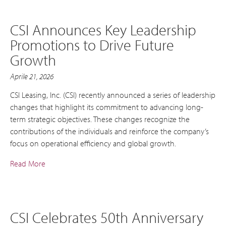
CSI Announces Key Leadership
Promotions to Drive Future
Growth
Aprile 21, 2026
CSI Leasing, Inc. (CSI) recently announced a series of leadership
changes that highlight its commitment to advancing long-
term strategic objectives. These changes recognize the
contributions of the individuals and reinforce the company’s
focus on operational efficiency and global growth.
Read More
CSI Celebrates 50th Anniversary