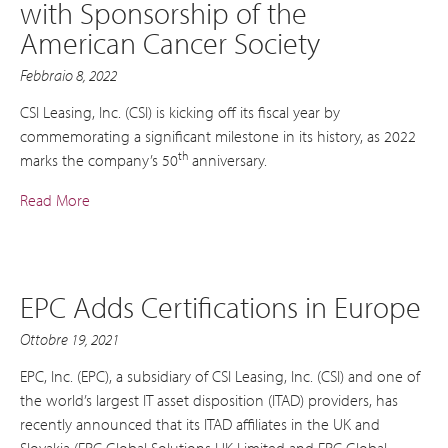
with Sponsorship of the
American Cancer Society
Febbraio 8, 2022
CSI Leasing, Inc. (CSI) is kicking off its fiscal year by
commemorating a significant milestone in its history, as 2022
th
marks the company’s 50
anniversary.
Read More
EPC Adds Certifications in Europe
Ottobre 19, 2021
EPC, Inc. (EPC), a subsidiary of CSI Leasing, Inc. (CSI) and one of
the world’s largest IT asset disposition (ITAD) providers, has
recently announced that its ITAD affiliates in the UK and
Slovakia (EPC Global Solutions UK Limited and EPC Global