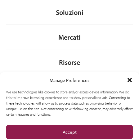
Soluzioni
Mercati
Risorse
Manage Preferences
Chi siamo
We use technologies like cookies to store and/or access device information. We do
this to improve browsing experience and to show personalized ads. Consenting to
these technologies will allow us to process data such as browsing behavior or
unique IDs on this site. Not consenting or withdrawing consent, may adversely affect
General
certain features and functions.
Accept